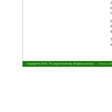
J
I
v
I
t
q
T
a
Copyright © 2026, The Airport Authority. All rights reserved.
|
Privacy pol