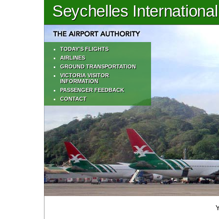
Seychelles International
TODAY'S FLIGHTS
AIRLINES
GROUND TRANSPORTATION
VICTORIA VISITOR
INFORMATION
PASSENGER FEEDBACK
CONTACT
Y